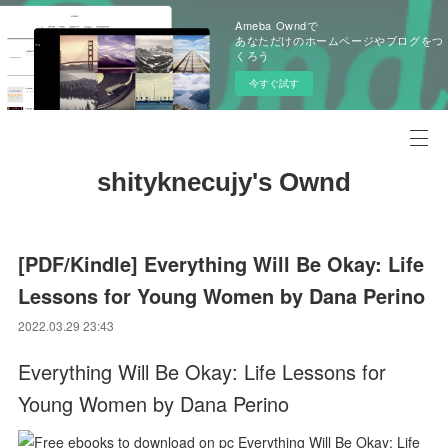
Ameba Owndで
あなただけのホームページやブログをつ
くろう
今すぐ試す
shityknecujy's Ownd
[PDF/Kindle] Everything Will Be Okay: Life
Lessons for Young Women by Dana Perino
2022.03.29 23:43
Everything Will Be Okay: Life Lessons for
Young Women by Dana Perino