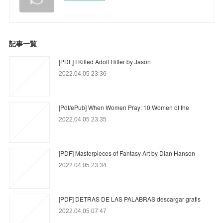
記事一覧
[PDF] I Killed Adolf Hitler by Jason
2022.04.05 23:36
[Pdf/ePub] When Women Pray: 10 Women of the
2022.04.05 23:35
[PDF] Masterpieces of Fantasy Art by Dian Hanson
2022.04.05 23:34
[PDF] DETRAS DE LAS PALABRAS descargar gratis
2022.04.05 07:47