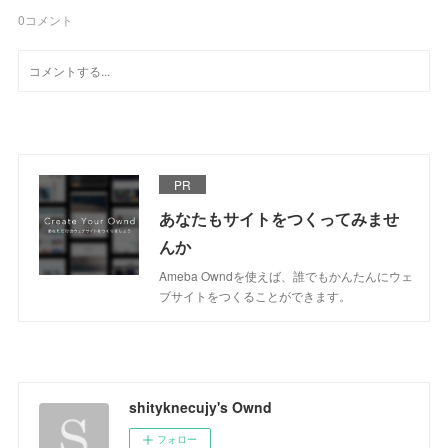
0
コメント
PR
あなたもサイトをつくってみませ
んか
Ameba Owndを使えば、誰でもかんたんにウェ
ブサイトをつくることができます。
shityknecujy's Ownd
フォロー