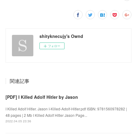
shityknecujy's Ownd
フォロー
関連記事
[PDF] I Killed Adolf Hitler by Jason
I Killed Adolf Hitler. Jason I-Killed-Adolf-Hitler.pdf ISBN: 9781560978282 |
48 pages | 2 Mb I Killed Adolf Hitler Jason Page...
2022.04.05 23:36