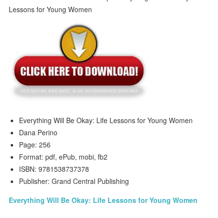
Everything Will Be Okay: Life Lessons for Young Women
Dana Perino
Page: 256
Format: pdf, ePub, mobi, fb2
ISBN: 9781538737378
Publisher: Grand Central Publishing
Everything Will Be Okay: Life Lessons for Young Women