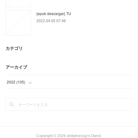
{epub descargar} TU
2022.04.05 07:46
カテゴリ
アーカイブ
2022
(
105
)
(
18
)
(
81
)
(
6
)
Copyright ©
2026
shityknecujy's Ownd
.