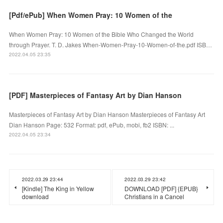
[Pdf/ePub] When Women Pray: 10 Women of the
When Women Pray: 10 Women of the Bible Who Changed the World
through Prayer. T. D. Jakes When-Women-Pray-10-Women-of-the.pdf ISB…
2022.04.05 23:35
[PDF] Masterpieces of Fantasy Art by Dian Hanson
Masterpieces of Fantasy Art by Dian Hanson Masterpieces of Fantasy Art
Dian Hanson Page: 532 Format: pdf, ePub, mobi, fb2 ISBN: ...
2022.04.05 23:34
2022.03.29 23:44
2022.03.29 23:42
[Kindle] The King in Yellow
DOWNLOAD [PDF] {EPUB}
download
Christians in a Cancel