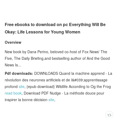
Free ebooks to download on pc Everything Will Be
Okay: Life Lessons for Young Women
Overview
New book by Dana Perino, beloved co-host of Fox News' The
Five, The Daily Briefing,and bestselling author of And the Good
News Is...
Pdf downloads:
DOWNLOADS Quand la machine apprend - La
révolution des neurones artificiels et de l&#039;apprentissage
profond
site
, {epub download} Wildlife According to Og the Frog
read book
, Download PDF Nudge - La méthode douce pour
inspirer la bonne décision
site
,